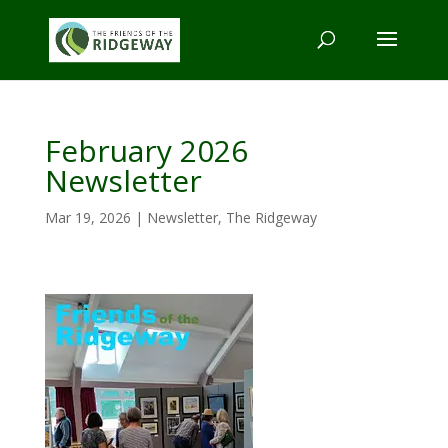
February 2026
Newsletter
Mar 19, 2026
|
Newsletter
,
The Ridgeway