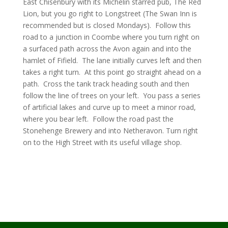
East Chisenbury with its Michelin starred pub, The Red
Lion, but you go right to Longstreet (The Swan Inn is
recommended but is closed Mondays). Follow this
road to a junction in Coombe where you turn right on
a surfaced path across the Avon again and into the
hamlet of Fifield. The lane initially curves left and then
takes a right turn. At this point go straight ahead on a
path. Cross the tank track heading south and then
follow the line of trees on your left. You pass a series
of artificial lakes and curve up to meet a minor road,
where you bear left. Follow the road past the
Stonehenge Brewery and into Netheravon. Turn right
on to the High Street with its useful village shop.