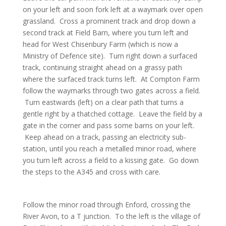
on your left and soon fork left at a waymark over open
grassland. Cross a prominent track and drop down a
second track at Field Barn, where you turn left and
head for West Chisenbury Farm (which is now a
Ministry of Defence site). Turn right down a surfaced
track, continuing straight ahead on a grassy path
where the surfaced track turns left. At Compton Farm
follow the waymarks through two gates across a field.
Turn eastwards (left) on a clear path that turns a
gentle right by a thatched cottage. Leave the field by a
gate in the corner and pass some barns on your left.
Keep ahead on a track, passing an electricity sub-
station, until you reach a metalled minor road, where
you turn left across a field to a kissing gate. Go down
the steps to the A345 and cross with care.
Follow the minor road through Enford, crossing the
River Avon, to a T junction. To the left is the village of