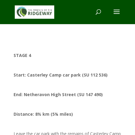
STAGE 4
Start: Casterley Camp car park (SU 112 536)
End: Netheravon High Street (SU 147 490)
Distance: 8½ km (5¼ miles)
Leave the car park with the remains of Casterley Camp