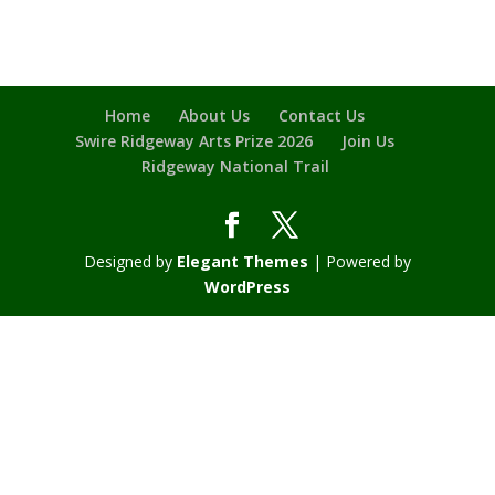
Home
About Us
Contact Us
Swire Ridgeway Arts Prize 2026
Join Us
Ridgeway National Trail
Designed by
Elegant Themes
| Powered by
WordPress