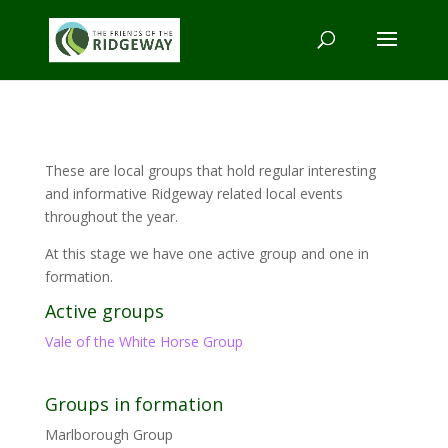
These are local groups that hold regular interesting
and informative Ridgeway related local events
throughout the year.
At this stage we have one active group and one in
formation.
Active groups
Vale of the White Horse Group
Groups in formation
Marlborough Group