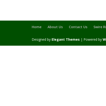
Home
About Us
Contact Us
Swire R
Designed by
Elegant Themes
| Powered by
W