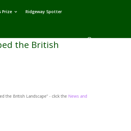
 Prize
Ridgeway Spotter
ed the British
 the British Landscape” - click the
News and