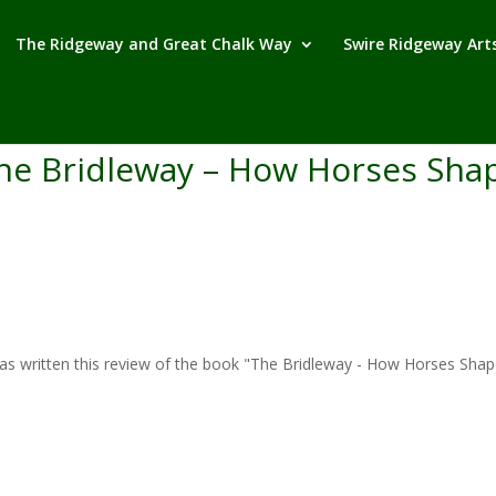
The Ridgeway and Great Chalk Way
Swire Ridgeway Arts
he Bridleway – How Horses Shap
written this review of the book "The Bridleway - How Horses Shaped