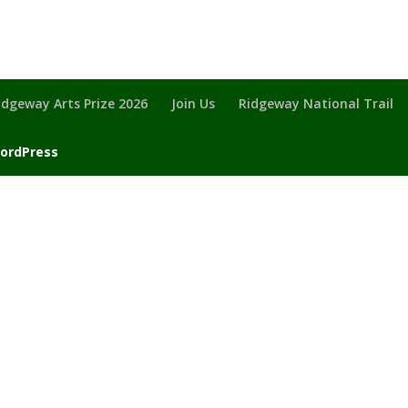
idgeway Arts Prize 2026
Join Us
Ridgeway National Trail
ordPress