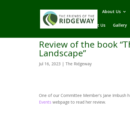
Home
About Us
Contact Us
Gallery
Review of the book “T
Landscape”
Jul 16, 2023
|
The Ridgeway
One of our Committee Member's Jane Imbush has 
Events
webpage to read her review.