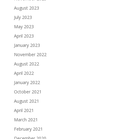
August 2023
July 2023
May 2023
April 2023
January 2023
November 2022
August 2022
April 2022
January 2022
October 2021
August 2021
April 2021
March 2021
February 2021
December 2020