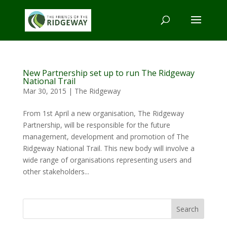
New Partnership set up to run The Ridgeway
National Trail
Mar 30, 2015
|
The Ridgeway
From 1st April a new organisation, The Ridgeway
Partnership, will be responsible for the future
management, development and promotion of The
Ridgeway National Trail. This new body will involve a
wide range of organisations representing users and
other stakeholders...