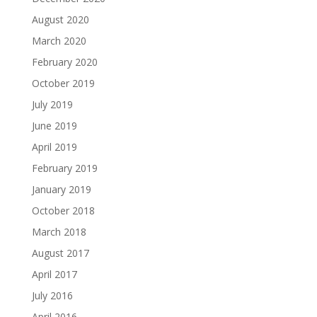
August 2020
March 2020
February 2020
October 2019
July 2019
June 2019
April 2019
February 2019
January 2019
October 2018
March 2018
August 2017
April 2017
July 2016
April 2016