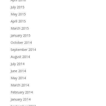
July 2015
May 2015
April 2015
March 2015
January 2015
October 2014
September 2014
August 2014
July 2014
June 2014
May 2014
March 2014
February 2014
January 2014