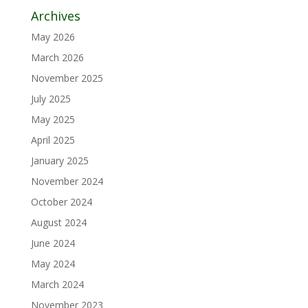
Archives
May 2026
March 2026
November 2025
July 2025
May 2025
April 2025
January 2025
November 2024
October 2024
August 2024
June 2024
May 2024
March 2024
November 2023