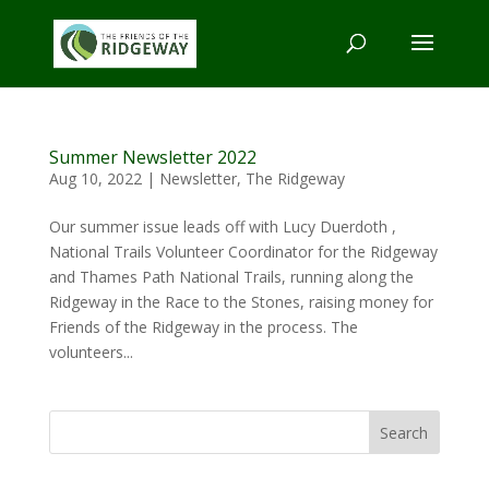
Summer Newsletter 2022
Aug 10, 2022
|
Newsletter
,
The Ridgeway
Our summer issue leads off with Lucy Duerdoth ,
National Trails Volunteer Coordinator for the Ridgeway
and Thames Path National Trails, running along the
Ridgeway in the Race to the Stones, raising money for
Friends of the Ridgeway in the process. The
volunteers...