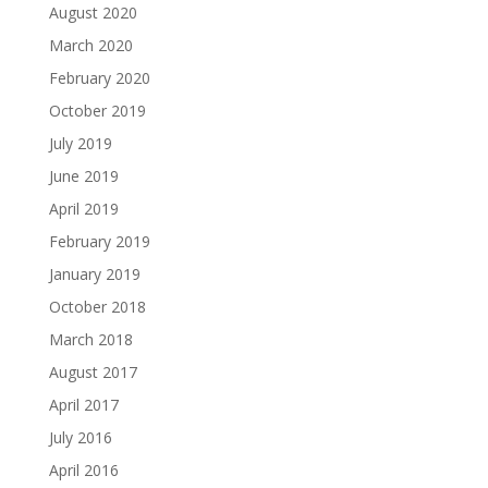
August 2020
March 2020
February 2020
October 2019
July 2019
June 2019
April 2019
February 2019
January 2019
October 2018
March 2018
August 2017
April 2017
July 2016
April 2016