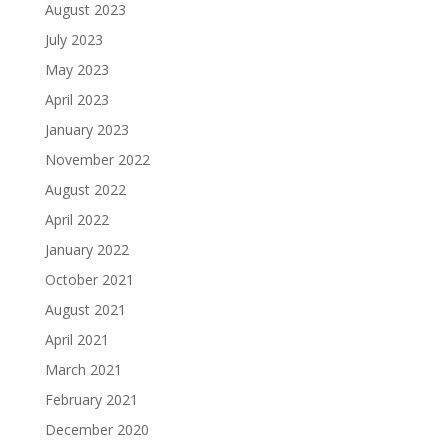
August 2023
July 2023
May 2023
April 2023
January 2023
November 2022
August 2022
April 2022
January 2022
October 2021
August 2021
April 2021
March 2021
February 2021
December 2020