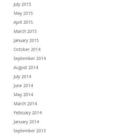
July 2015
May 2015
April 2015
March 2015
January 2015
October 2014
September 2014
August 2014
July 2014
June 2014
May 2014
March 2014
February 2014
January 2014
September 2013