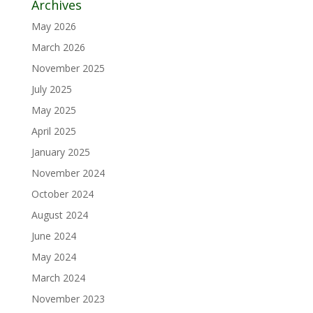
Archives
May 2026
March 2026
November 2025
July 2025
May 2025
April 2025
January 2025
November 2024
October 2024
August 2024
June 2024
May 2024
March 2024
November 2023