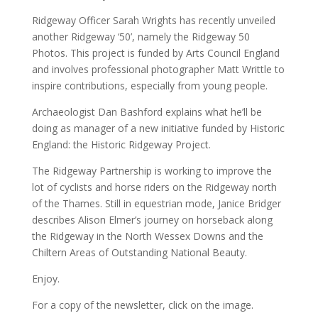
Ridgeway Officer Sarah Wrights has recently unveiled
another Ridgeway ‘50’, namely the Ridgeway 50
Photos. This project is funded by Arts Council England
and involves professional photographer Matt Writtle to
inspire contributions, especially from young people.
Archaeologist Dan Bashford explains what he’ll be
doing as manager of a new initiative funded by Historic
England: the Historic Ridgeway Project.
The Ridgeway Partnership is working to improve the
lot of cyclists and horse riders on the Ridgeway north
of the Thames. Still in equestrian mode, Janice Bridger
describes Alison Elmer’s journey on horseback along
the Ridgeway in the North Wessex Downs and the
Chiltern Areas of Outstanding National Beauty.
Enjoy.
For a copy of the newsletter, click on the image.