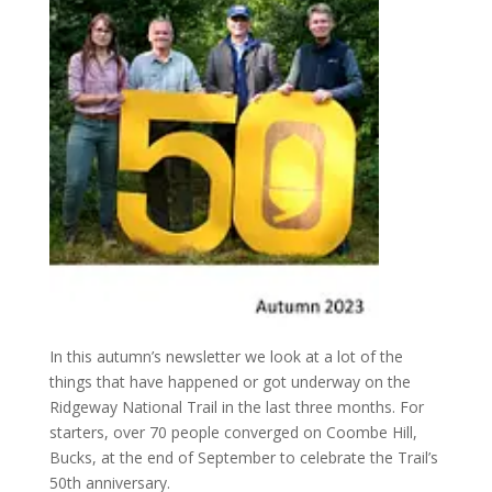
In this autumn’s newsletter we look at a lot of the
things that have happened or got underway on the
Ridgeway National Trail in the last three months. For
starters, over 70 people converged on Coombe Hill,
Bucks, at the end of September to celebrate the Trail’s
50th anniversary.