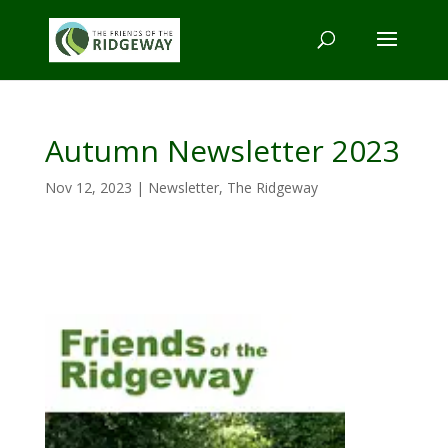
Autumn Newsletter 2023
Nov 12, 2023
|
Newsletter
,
The Ridgeway