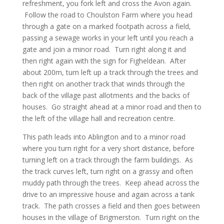
refreshment, you fork left and cross the Avon again.
Follow the road to Choulston Farm where you head
through a gate on a marked footpath across a field,
passing a sewage works in your left until you reach a
gate and join a minor road. Turn right along it and
then right again with the sign for Figheldean. After
about 200m, turn left up a track through the trees and
then right on another track that winds through the
back of the village past allotments and the backs of
houses. Go straight ahead at a minor road and then to
the left of the village hall and recreation centre.
This path leads into Ablington and to a minor road
where you turn right for a very short distance, before
turning left on a track through the farm buildings. As
the track curves left, turn right on a grassy and often
muddy path through the trees. Keep ahead across the
drive to an impressive house and again across a tank
track. The path crosses a field and then goes between
houses in the village of Brigmerston. Turn right on the