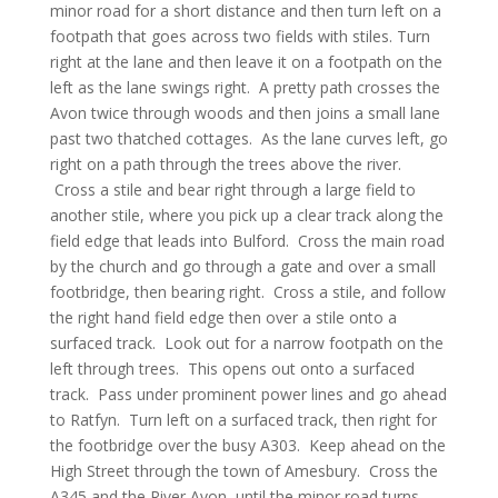
minor road for a short distance and then turn left on a
footpath that goes across two fields with stiles. Turn
right at the lane and then leave it on a footpath on the
left as the lane swings right. A pretty path crosses the
Avon twice through woods and then joins a small lane
past two thatched cottages. As the lane curves left, go
right on a path through the trees above the river.
Cross a stile and bear right through a large field to
another stile, where you pick up a clear track along the
field edge that leads into Bulford. Cross the main road
by the church and go through a gate and over a small
footbridge, then bearing right. Cross a stile, and follow
the right hand field edge then over a stile onto a
surfaced track. Look out for a narrow footpath on the
left through trees. This opens out onto a surfaced
track. Pass under prominent power lines and go ahead
to Ratfyn. Turn left on a surfaced track, then right for
the footbridge over the busy A303. Keep ahead on the
High Street through the town of Amesbury. Cross the
A345 and the River Avon, until the minor road turns