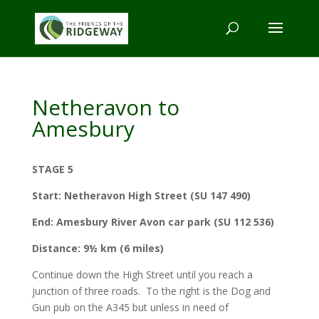
Netheravon to
Amesbury
STAGE 5
Start:
Netheravon High Street (SU 147 490)
End:
Amesbury River Avon car park (SU 112 536)
Distance:
9½ km (6 miles)
Continue down the High Street until you reach a
junction of three roads. To the right is the Dog and
Gun pub on the A345 but unless in need of