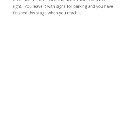
right. You leave it with signs for parking and you have
finished this stage when you reach it.