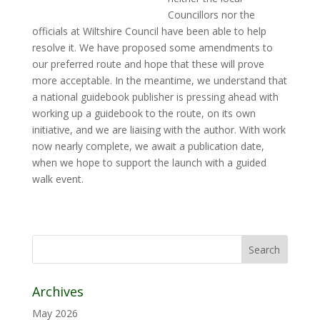
Councillors nor the
officials at Wiltshire Council have been able to help
resolve it. We have proposed some amendments to
our preferred route and hope that these will prove
more acceptable. In the meantime, we understand that
a national guidebook publisher is pressing ahead with
working up a guidebook to the route, on its own
initiative, and we are liaising with the author. With work
now nearly complete, we await a publication date,
when we hope to support the launch with a guided
walk event.
Archives
May 2026