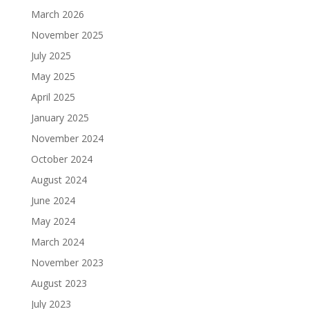
March 2026
November 2025
July 2025
May 2025
April 2025
January 2025
November 2024
October 2024
August 2024
June 2024
May 2024
March 2024
November 2023
August 2023
July 2023