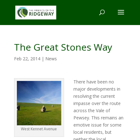
The Great Stones Way
Feb 22, 2014
|
News
There have been no
major developments in
resolving the current
impasse over the route
across the Vale of
Pewsey. This remains an
emotive issue for some
West Kennet Avenue
local residents, but
neither the local