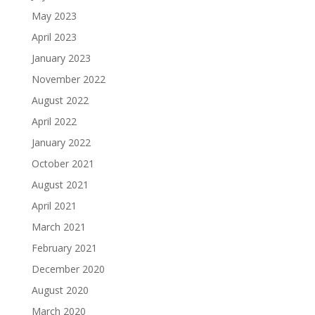
May 2023
April 2023
January 2023
November 2022
August 2022
April 2022
January 2022
October 2021
August 2021
April 2021
March 2021
February 2021
December 2020
August 2020
March 2020