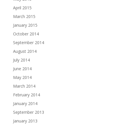
April 2015
March 2015
January 2015
October 2014
September 2014
August 2014
July 2014
June 2014
May 2014
March 2014
February 2014
January 2014
September 2013
January 2013