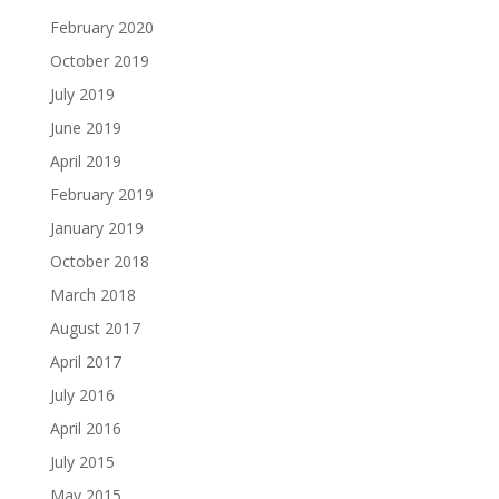
February 2020
October 2019
July 2019
June 2019
April 2019
February 2019
January 2019
October 2018
March 2018
August 2017
April 2017
July 2016
April 2016
July 2015
May 2015