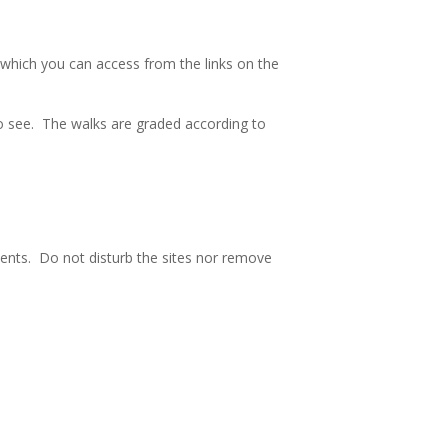
 which you can access from the links on the
s to see. The walks are graded according to
nts. Do not disturb the sites nor remove