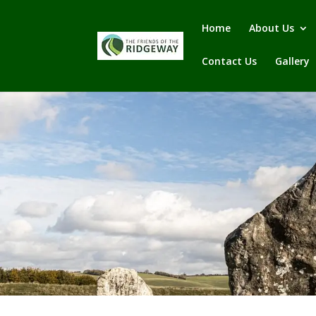
Home
About Us
Contact Us
Gallery