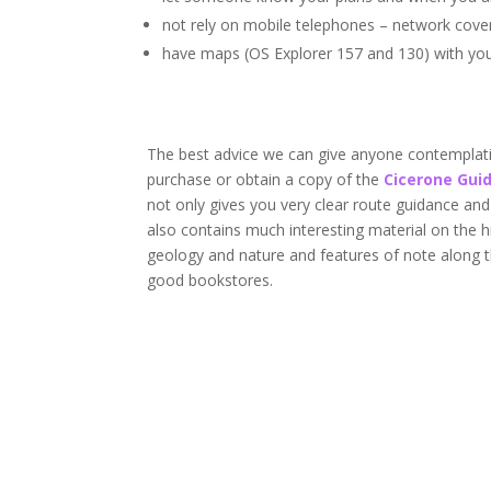
not rely on mobile telephones – network cove
have maps (OS Explorer 157 and 130) with yo
The best advice we can give anyone contemplati
purchase or obtain a copy of the
Cicerone Gui
not only gives you very clear route guidance an
also contains much interesting material on the h
geology and nature and features of note along 
good bookstores.