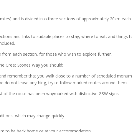
 miles) and is divided into three sections of approximately 20km each
irections and links to suitable places to stay, where to eat, and thing
included.
lks from each section, for those who wish to explore further.
 The Great Stones Way you should:
 and remember that you walk close to a number of scheduled monume
d do not leave anything, try to follow marked routes around them.
t of the route has been waymarked with distinctive GSW signs.
ditions, which may change quickly
aim to be back home or at your accommodation