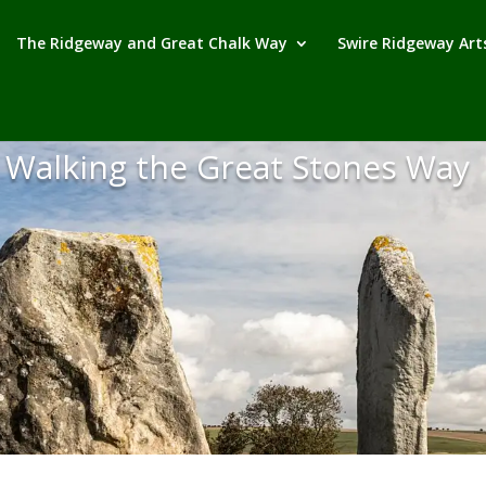
The Ridgeway and Great Chalk Way
Swire Ridgeway Arts
Walking the Great Stones Way