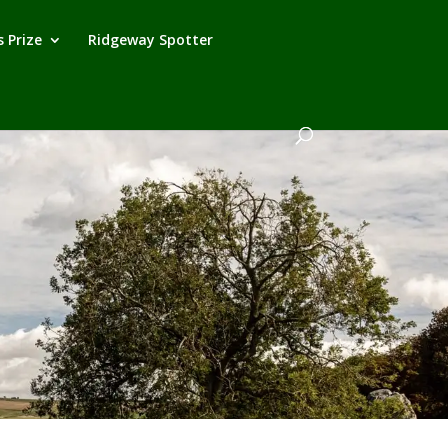
 Prize
Ridgeway Spotter