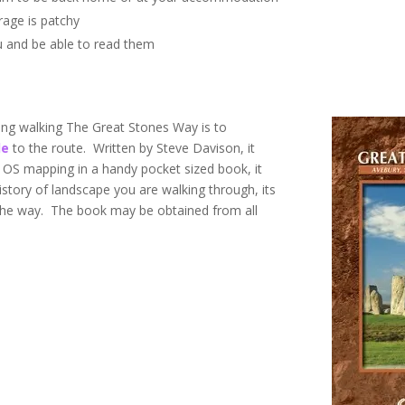
rage is patchy
u and be able to read them
ng walking The Great Stones Way is to
de
to the route. Written by Steve Davison, it
d OS mapping in a handy pocket sized book, it
istory of landscape you are walking through, its
the way. The book may be obtained from all