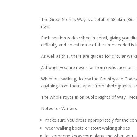
The Great Stones Way is a total of 58.5km (36.5
right.
Each section is described in detail, giving you d
difficulty and an estimate of the time needed is 
As well as this, there are guides for circular wa
Although you are never far from civilisation on
When out walking, follow the Countryside Code
anything from them, apart from photographs, an
The whole route is on public Rights of Way. Mos
Notes for Walkers
make sure you dress appropriately for the con
wear walking boots or stout walking shoes
let someone know your plans and when you 