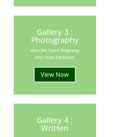
Gallery 3 :
Photography
View the Swire Ridgeway
Arts Prize Exhibition
View Now
Gallery 4 :
Written