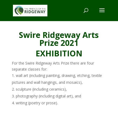
Swire Ridgeway Arts
Prize 2021
EXHIBITION
For the Swire Ridgeway Arts Prize there are four
separate classes for:
wall art (including painting, drawing, etching, textile
pictures and wall hangings, and mosaics),
sculpture (including ceramics),
photography (including digital art), and
writing (poetry or prose).