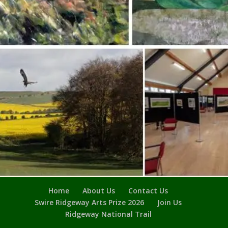
Home
About Us
Contact Us
Swire Ridgeway Arts Prize 2026
Join Us
Ridgeway National Trail