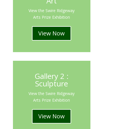
Art
View the Swire Ridgeway
Arts Prize Exhibition
View Now
Gallery 2 :
Sculpture
View the Swire Ridgeway
Arts Prize Exhibition
View Now