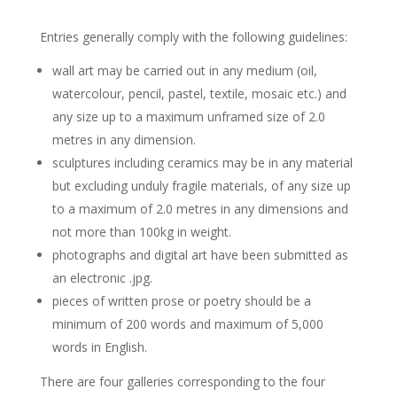
Entries generally comply with the following guidelines:
wall art may be carried out in any medium (oil,
watercolour, pencil, pastel, textile, mosaic etc.) and
any size up to a maximum unframed size of 2.0
metres in any dimension.
sculptures including ceramics may be in any material
but excluding unduly fragile materials, of any size up
to a maximum of 2.0 metres in any dimensions and
not more than 100kg in weight.
photographs and digital art have been submitted as
an electronic .jpg.
pieces of written prose or poetry should be a
minimum of 200 words and maximum of 5,000
words in English.
There are four galleries corresponding to the four