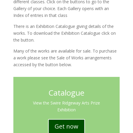
different classes. Click on the buttons to go to the
Gallery of your choice. Each Gallery opens with an
Index of entries in that class
There is an Exhibition Catalogue giving details of the
works. To download the Exhibition Catalogue click on
the button.
Many of the works are available for sale. To purchase
a work please see the Sale of Works arrangements
accessed by the button below.
Catalogue
View the Swire Ridgeway Arts Prize
Exhibition
Get now