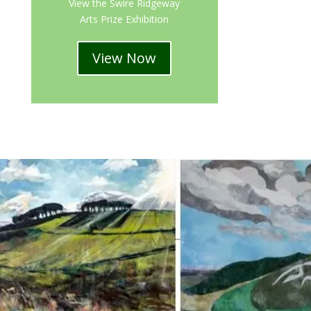
View the Swire Ridgeway
Arts Prize Exhibition
View Now