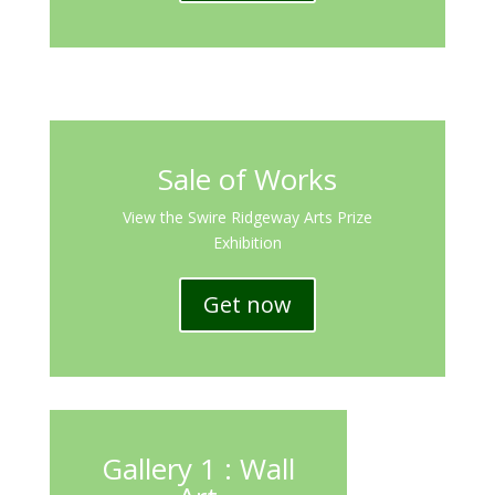
Sale of Works
View the Swire Ridgeway Arts Prize
Exhibition
Get now
Gallery 1 : Wall