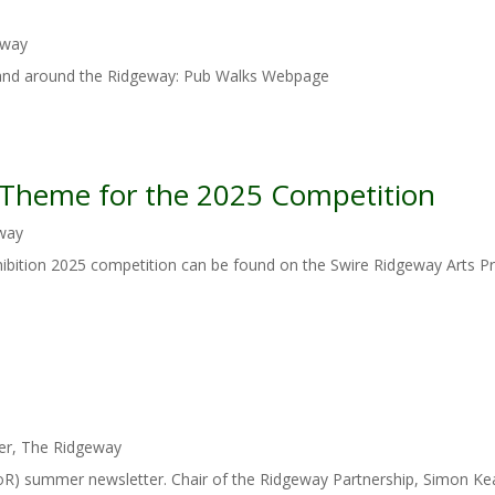
eway
 and around the Ridgeway: Pub Walks Webpage
e Theme for the 2025 Competition
way
ibition 2025 competition can be found on the Swire Ridgeway Arts Pr
er
,
The Ridgeway
(FoR) summer newsletter. Chair of the Ridgeway Partnership, Simon K