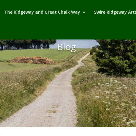
The Ridgeway and Great Chalk Way
Swire Ridgeway Arts
Blog