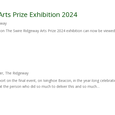
rts Prize Exhibition 2024
eway
tion The Swire Ridgeway Arts Prize 2024 exhibition can now be viewed
er
,
The Ridgeway
port on the final event, on Ivinghoe Beacon, in the year-long celebrat
k at the person who did so much to deliver this and so much…