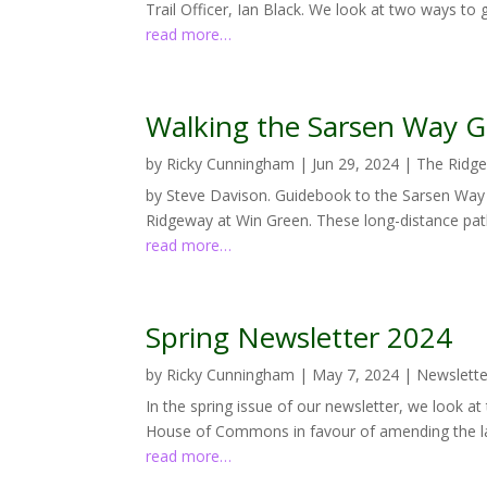
Trail Officer, Ian Black. We look at two ways to 
read more…
Walking the Sarsen Way 
by
Ricky Cunningham
|
Jun 29, 2024
|
The Ridg
by Steve Davison. Guidebook to the Sarsen Way
Ridgeway at Win Green. These long-distance path
read more…
Spring Newsletter 2024
by
Ricky Cunningham
|
May 7, 2024
|
Newslette
In the spring issue of our newsletter, we look at
House of Commons in favour of amending the la
read more…