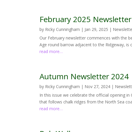
February 2025 Newsletter
by
Ricky Cunningham
|
Jan 29, 2025
|
Newslette
Our February newsletter commences with the bea
Age round barrow adjacent to the Ridgeway, is cu
read more…
Autumn Newsletter 2024
by
Ricky Cunningham
|
Nov 27, 2024
|
Newslett
In this issue we celebrate the official opening i
that follows chalk ridges from the North Sea coa
read more…