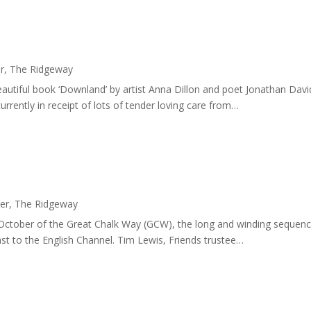
r
,
The Ridgeway
utiful book ‘Downland’ by artist Anna Dillon and poet Jonathan Dav
rrently in receipt of lots of tender loving care from…
er
,
The Ridgeway
n October of the Great Chalk Way (GCW), the long and winding sequence o
st to the English Channel. Tim Lewis, Friends trustee…