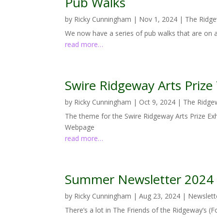
Pub Walks
by
Ricky Cunningham
|
Nov 1, 2024
|
The Ridg
We now have a series of pub walks that are on
read more…
Swire Ridgeway Arts Priz
by
Ricky Cunningham
|
Oct 9, 2024
|
The Ridge
The theme for the Swire Ridgeway Arts Prize Exh
Webpage
read more…
Summer Newsletter 2024
by
Ricky Cunningham
|
Aug 23, 2024
|
Newslett
There’s a lot in The Friends of the Ridgeway’s 