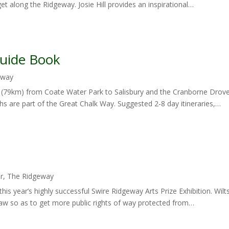
get along the Ridgeway. Josie Hill provides an inspirational…
Guide Book
eway
 (79km) from Coate Water Park to Salisbury and the Cranborne Drov
s are part of the Great Chalk Way. Suggested 2-8 day itineraries,…
r
,
The Ridgeway
 this year’s highly successful Swire Ridgeway Arts Prize Exhibition. Wi
w so as to get more public rights of way protected from…