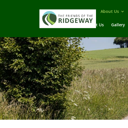
Home
About Us
Contact Us
Gallery