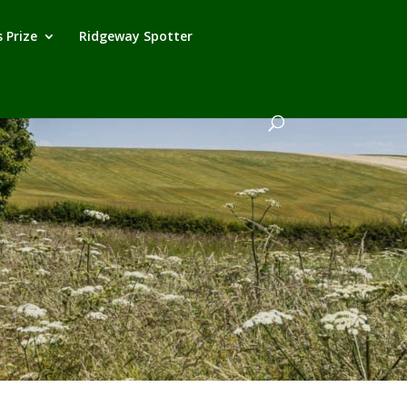
 Prize
Ridgeway Spotter