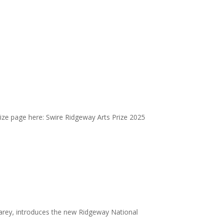
ize page here: Swire Ridgeway Arts Prize 2025
earey, introduces the new Ridgeway National