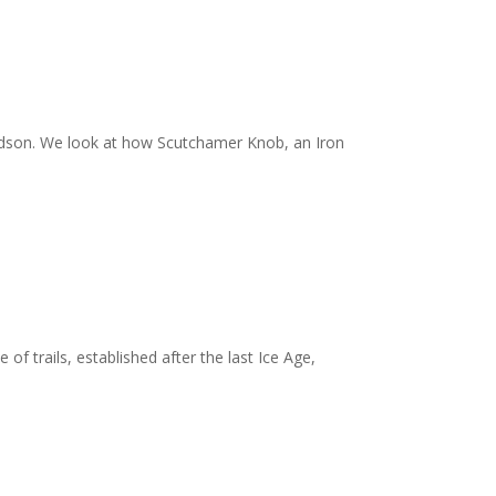
idson. We look at how Scutchamer Knob, an Iron
f trails, established after the last Ice Age,