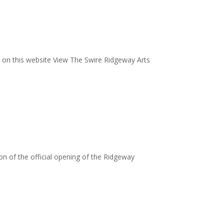
 on this website View The Swire Ridgeway Arts
ion of the official opening of the Ridgeway