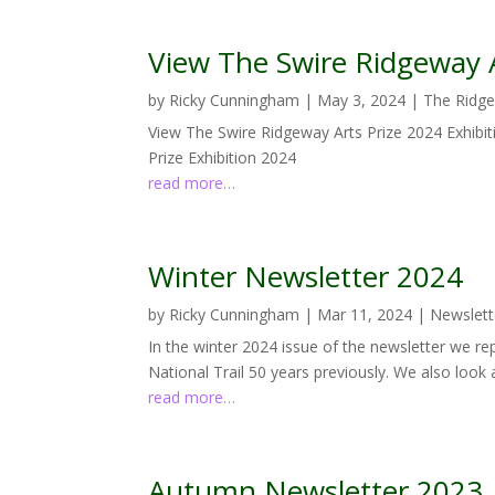
View The Swire Ridgeway A
by
Ricky Cunningham
|
May 3, 2024
|
The Ridg
View The Swire Ridgeway Arts Prize 2024 Exhibi
Prize Exhibition 2024
read more…
Winter Newsletter 2024
by
Ricky Cunningham
|
Mar 11, 2024
|
Newslett
In the winter 2024 issue of the newsletter we re
National Trail 50 years previously. We also loo
read more…
Autumn Newsletter 2023