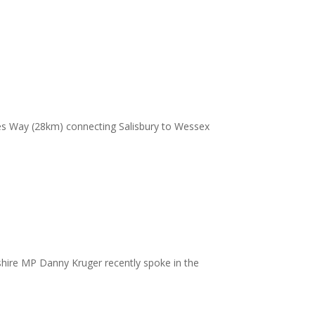
es Way (28km) connecting Salisbury to Wessex
ltshire MP Danny Kruger recently spoke in the