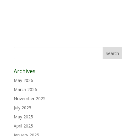
Archives
May 2026
March 2026
November 2025
July 2025
May 2025
April 2025
January 2025