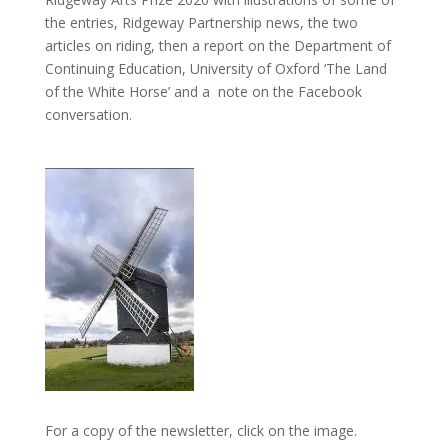
the entries, Ridgeway Partnership news, the two
articles on riding, then a report on the Department of
Continuing Education, University of Oxford ‘The Land
of the White Horse’ and a note on the Facebook
conversation.
For a copy of the newsletter, click on the image.