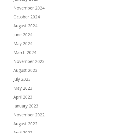
November 2024
October 2024
August 2024
June 2024
May 2024
March 2024
November 2023
August 2023
July 2023
May 2023
April 2023
January 2023
November 2022
August 2022
April 2022