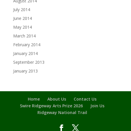
August 2014
July 2014
June 2014
May 2014
March 2014
February 2014
January 2014
September 2013
January 2013
Home
About Us
Contact Us
Swire Ridgeway Arts Prize 2026
Join Us
Ridgeway National Trail