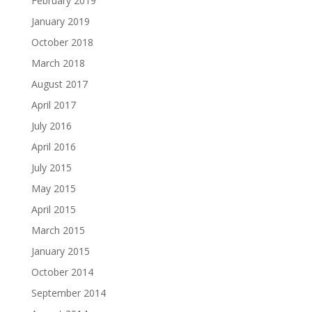
February 2019
January 2019
October 2018
March 2018
August 2017
April 2017
July 2016
April 2016
July 2015
May 2015
April 2015
March 2015
January 2015
October 2014
September 2014