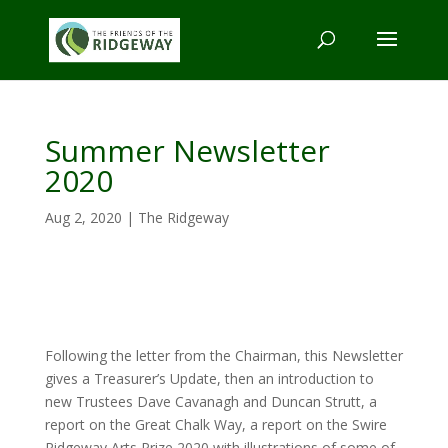
Summer Newsletter
2020
Aug 2, 2020
|
The Ridgeway
Following the letter from the Chairman, this Newsletter
gives a Treasurer’s Update, then an introduction to
new Trustees Dave Cavanagh and Duncan Strutt, a
report on the Great Chalk Way, a report on the Swire
Ridgeway Arts Prize 2020 with illustrations of some of