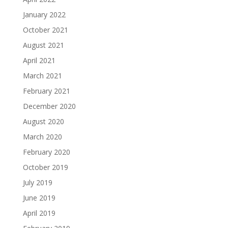
January 2022
October 2021
August 2021
April 2021
March 2021
February 2021
December 2020
August 2020
March 2020
February 2020
October 2019
July 2019
June 2019
April 2019