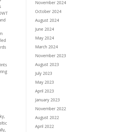
November 2024
s
October 2024
BBOWT
and
August 2024
June 2024
om
May 2024
iled
March 2024
ards
November 2023
August 2023
ints
ring
July 2023
May 2023
April 2023
January 2023
November 2022
s
ky,
August 2022
ltic
April 2022
lly,