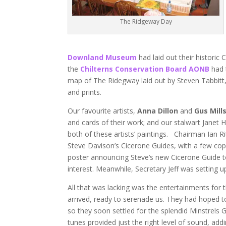
The Ridgeway Day
Downland Museum
had laid out their historic
the
Chilterns Conservation Board AONB
had t
map of The Ridegway laid out by Steven Tabbitt
and prints.
Our favourite artists,
Anna Dillon
and
Gus Mill
and cards of their work; and our stalwart Janet H
both of these artists’ paintings. Chairman Ian R
Steve Davison’s Cicerone Guides, with a few co
poster announcing Steve’s new Cicerone Guide to 
interest. Meanwhile, Secretary Jeff was setting 
All that was lacking was the entertainments for 
arrived, ready to serenade us. They had hoped to 
so they soon settled for the splendid Minstrels G
tunes provided just the right level of sound, ad