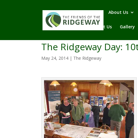
Home
About Us
Contact Us
Gallery
The Ridgeway Day: 10
May 24, 2014
|
The Ridgeway