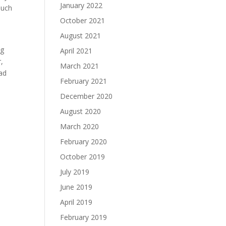
January 2022
much
October 2021
August 2021
ng
April 2021
,
March 2021
ad
February 2021
December 2020
August 2020
March 2020
February 2020
October 2019
July 2019
June 2019
April 2019
February 2019