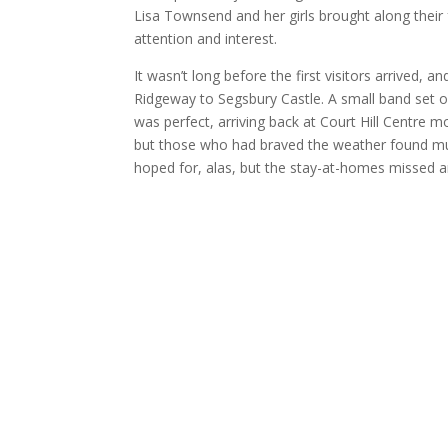
Lisa Townsend and her girls brought along their
attention and interest.
It wasn’t long before the first visitors arrived, 
Ridgeway to Segsbury Castle. A small band set off
was perfect, arriving back at Court Hill Centre 
but those who had braved the weather found mu
hoped for, alas, but the stay-at-homes missed a