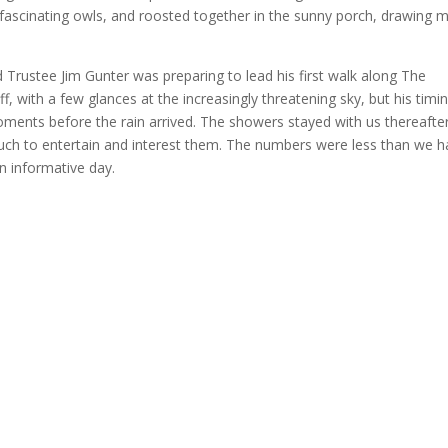
 fascinating owls, and roosted together in the sunny porch, drawing 
and Trustee Jim Gunter was preparing to lead his first walk along The
, with a few glances at the increasingly threatening sky, but his timi
moments before the rain arrived. The showers stayed with us thereafter
ch to entertain and interest them. The numbers were less than we h
n informative day.