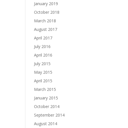
January 2019
October 2018
March 2018
August 2017
April 2017
July 2016
April 2016
July 2015
May 2015
April 2015
March 2015
January 2015
October 2014
September 2014
August 2014