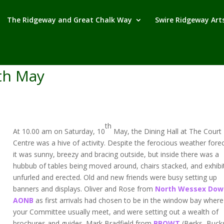
The Ridgeway and Great Chalk Way
Swire Ridgeway Arts
th May
th
At 10.00 am on Saturday, 10
May, the Dining Hall at The Court H
Centre was a hive of activity. Despite the ferocious weather fore
it was sunny, breezy and bracing outside, but inside there was a
hubbub of tables being moved around, chairs stacked, and exhibi
unfurled and erected. Old and new friends were busy setting up
banners and displays. Oliver and Rose from
North Wessex Dow
AONB
as first arrivals had chosen to be in the window bay where
your Committee usually meet, and were setting out a wealth of
brochures and guides. Mark Bradfield from
BBOWT
(Berks, Buck