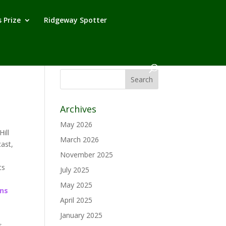
 Prize
Ridgeway Spotter
Archives
May 2026
ill
March 2026
cast,
November 2025
ts
July 2025
May 2025
ns
April 2025
January 2025
s