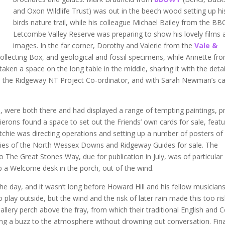
and Oxon Wildlife Trust) was out in the beech wood setting up hi
birds nature trail, while his colleague Michael Bailey from the 
Letcombe Valley Reserve was preparing to show his lovely films 
images. In the far corner, Dorothy and Valerie from the
Vale &
 Collecting Box, and geological and fossil specimens, while Annette fr
aken a space on the long table in the middle, sharing it with the deta
, the Ridgeway NT Project Co-ordinator, and with Sarah Newman’s c
s
, were both there and had displayed a range of tempting paintings, pr
ierons found a space to set out the Friends’ own cards for sale, featu
itchie was directing operations and setting up a number of posters of
pies of the North Wessex Downs and Ridgeway Guides for sale. The
The Great Stones Way, due for publication in July, was of particular
up a Welcome desk in the porch, out of the wind.
the day, and it wasn’t long before Howard Hill and his fellow musician
play outside, but the wind and the risk of later rain made this too ris
allery perch above the fray, from which their traditional English and Ce
ding a buzz to the atmosphere without drowning out conversation. Fina